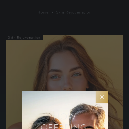
Home
Skin Rejuvenation
Skin Rejuvenation
NOW
OFFERING: