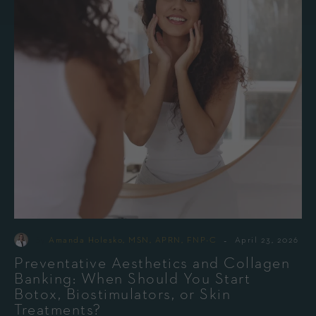
-
By
Amanda Holesko, MSN, APRN, FNP-C
April 23, 2026
Preventative Aesthetics and Collagen
Banking: When Should You Start
Botox, Biostimulators, or Skin
Treatments?