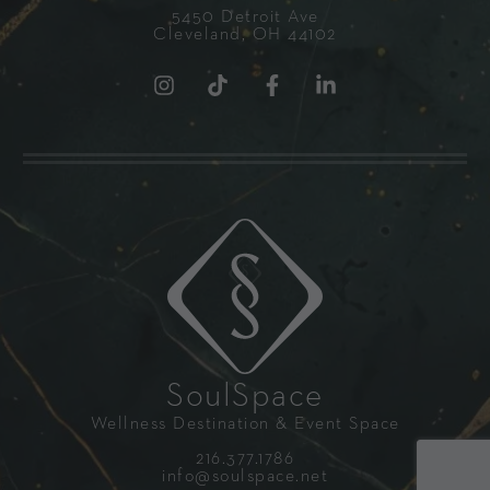
5450 Detroit Ave
Cleveland, OH 44102
SoulSpace
Wellness Destination & Event Space
216.377.1786
info@soulspace.net