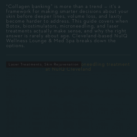
“Collagen banking” is more than a trend — it’s a
framework for making smarter decisions about your
skin before deeper lines, volume loss, and laxity
become harder to address. This guide covers when
Botox, biostimulators, microneedling, and laser
treatments actually make sense, and why the right
answer is rarely about age. Cleveland-based NuIQ
Wellness Lounge & Med Spa breaks down the
options.
Laser Treatments
Skin Rejuvenation