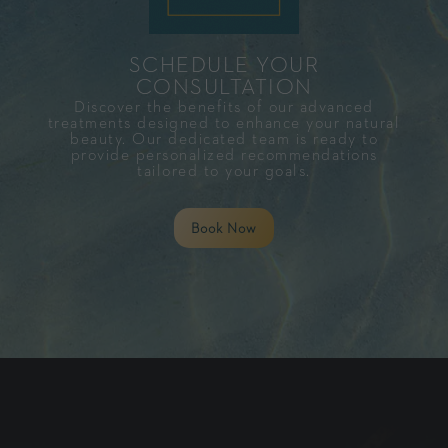
SCHEDULE YOUR
CONSULTATION​
Discover the benefits of our advanced
treatments designed to enhance your natural
beauty. Our dedicated team is ready to
provide personalized recommendations
tailored to your goals.
Book Now