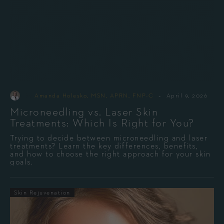
-
By
Amanda Holesko, MSN, APRN, FNP-C
April 9, 2026
Microneedling vs. Laser Skin
Treatments: Which Is Right for You?
Trying to decide between microneedling and laser
treatments? Learn the key differences, benefits,
and how to choose the right approach for your skin
goals.
Skin Rejuvenation