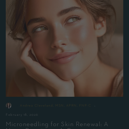
-
By
Andrea Cleveland, MSN, APRN, FNP-C
February 18, 2026
Microneedling for Skin Renewal: A