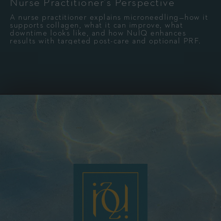
Nurse Practitioner’s Perspective
A nurse practitioner explains microneedling—how it
supports collagen, what it can improve, what
downtime looks like, and how NuIQ enhances
results with targeted post-care and optional PRF.