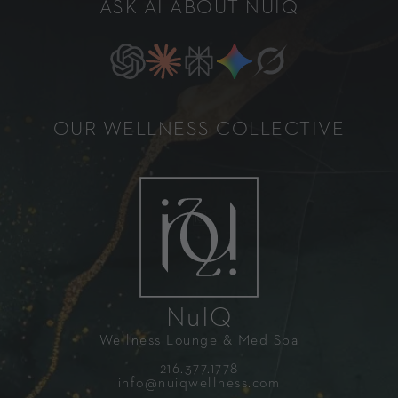
ASK AI ABOUT NUIQ
OUR WELLNESS COLLECTIVE
NuIQ
Wellness Lounge & Med Spa
216.377.1778
info@nuiqwellness.com