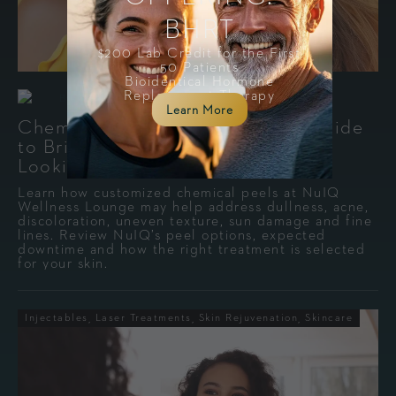
BHRT
$200 Lab Credit for the First
50 Patients
Bioidentical Hormone
Replacement Therapy
-
By
Mimi Patterson
July 29, 2026
Learn More
Chemical Peels in Cleveland: A Guide
to Brighter, Smoother, More Even-
Looking Skin
Learn how customized chemical peels at NuIQ
Wellness Lounge may help address dullness, acne,
discoloration, uneven texture, sun damage and fine
lines. Review NuIQ’s peel options, expected
downtime and how the right treatment is selected
for your skin.
Injectables
Laser Treatments
Skin Rejuvenation
Skincare