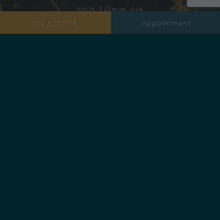
5605 Tillman Ave
Cleveland, OH 44102
216.377.1778
Appointment
PureFyx
Health Bar & Juicery
216.377.1749
info@purefyx.com