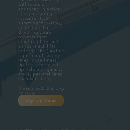
will focus on
advanced injection
areas including
masseter (jaw
slimming/bruxism),
mentalis (chin
dimpling), dao
(downturned
mouth), platysmal
bands (neck lift),
nefertiti lift (jawline
tightening), bunny
lines (nose lines),
lip flip (increased
lip volume), gummy
smile, perioral lines
('smoker' lines).
Investment: Starting
at $1,750
Sign-Up Today