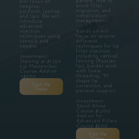
patient, how to
will focus on
avoid filler
temples,
migration, and
pyriform, jawline,
complication
and lips. We will
management.
introduce
advanced
injection
Hands-on will
techniques using
focus on several
cannula and
different
needle.
techniques for lip
filler injection
including vertical
Investment:
fencing (Russian
Starting at $1,750
lip), border work
Lip Masterclass
with linear
Course Add-on
threading, 'M'
:+$500
shape lip
Sign-Up
correction, and
Today
perioral support.
Investment:
Stand Alone
Course $1,200
Add-on for
Advanced Fillers
Course $500
Sign-Up
Today