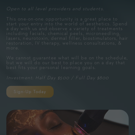
Open to all level providers and students.
This one-on-one opportunity is a great place to
start your entry into the world of aesthetics. Spend
a day with us and observe a variety of treatments
including facials, chemical peels, microneedling,
lasers, neurotoxin, dermal filler, biostimulators, hair
restoration, IV therapy, wellness consultations, &
more.
We cannot guarantee what will be on the schedule,
but we will do our best to place you on a day that
best fits your personal learning goals.
Investment: Half Day $500 / Full Day $800
Sign-Up Today