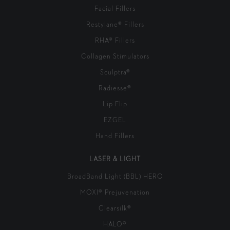
Facial Fillers
Restylane® Fillers
RHA® Fillers
Collagen Stimulators
Sculptra®
Radiesse®
Lip Flip
EZGEL
Hand Fillers
LASER & LIGHT
BroadBand Light (BBL) HERO
MOXI® Prejuvenation
Clearsilk®
HALO®