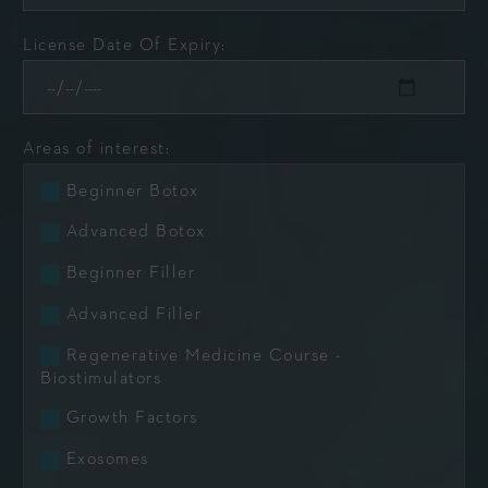
License Date Of Expiry:
Areas of interest:
Beginner Botox
Advanced Botox
Beginner Filler
Advanced Filler
Regenerative Medicine Course -
Biostimulators
Growth Factors
Exosomes