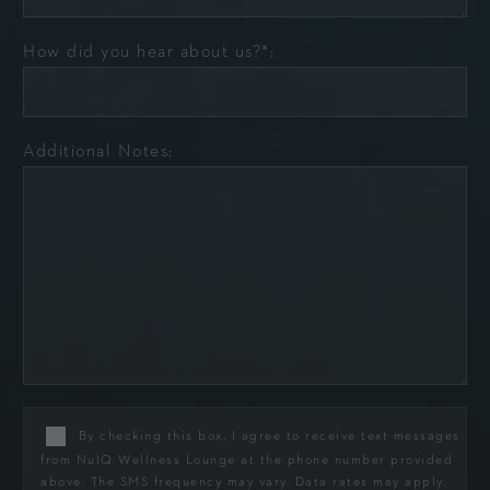
How did you hear about us?*:
Additional Notes:
By checking this box, I agree to receive text messages
from NuIQ Wellness Lounge at the phone number provided
above. The SMS frequency may vary. Data rates may apply.