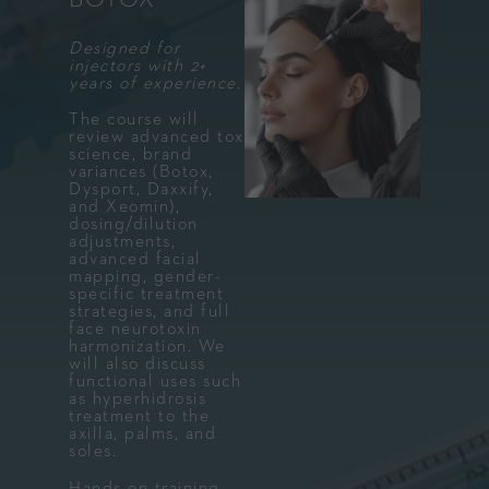
Designed for
injectors with 2+
years of experience.
The course will
review advanced tox
science, brand
variances (Botox,
Dysport, Daxxify,
and Xeomin),
dosing/dilution
adjustments,
advanced facial
mapping, gender-
specific treatment
strategies, and full
face neurotoxin
harmonization. We
will also discuss
functional uses such
as hyperhidrosis
treatment to the
axilla, palms, and
soles.
Hands-on training