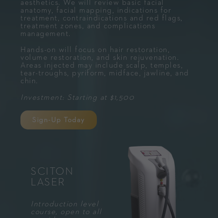
aesthetics. We will review basic facial
anatomy, facial mapping, indications for
treatment, contraindications and red flags,
treatment zones, and complications
management.
Hands-on will focus on hair restoration,
volume restoration, and skin rejuvenation.
Areas injected may include scalp, temples,
tear-troughs, pyriform, midface, jawline, and
chin.
Investment: Starting at $1,500
Sign-Up Today
SCITON
LASER
Introduction level
course, open to all