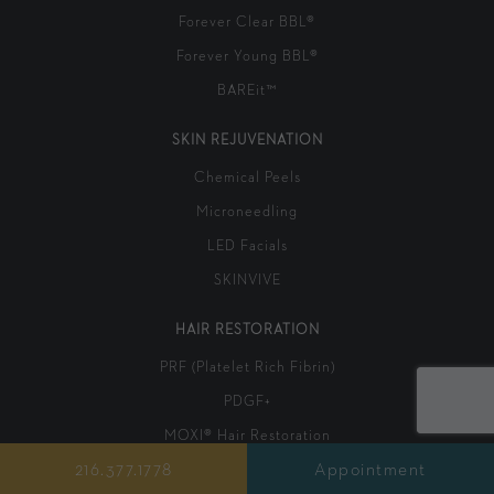
Forever Clear BBL®
Forever Young BBL®
BAREit™
SKIN REJUVENATION
Chemical Peels
Microneedling
LED Facials
SKINVIVE
HAIR RESTORATION
PRF (Platelet Rich Fibrin)
PDGF+
MOXI® Hair Restoration
216.377.1778
Appointment
LED Hair Restoration