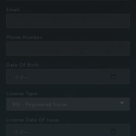
Email:
Phone Number:
Date Of Birth:
License Type:
RN - Registered Nurse
License Date Of Issue: