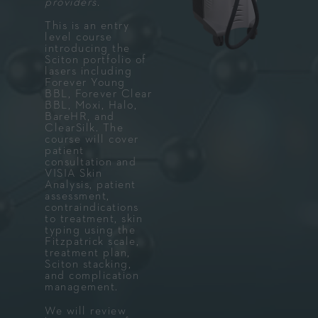
providers.
This is an entry
level course
introducing the
Sciton portfolio of
lasers including
Forever Young
BBL, Forever Clear
BBL, Moxi, Halo,
BareHR, and
ClearSilk. The
course will cover
patient
consultation and
VISIA Skin
Analysis, patient
assessment,
contraindications
to treatment, skin
typing using the
Fitzpatrick scale,
treatment plan,
Sciton stacking,
and complication
management.
We will review