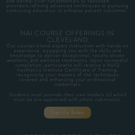
and dermal filler fundamentals to seasoned
providers refining advanced techniques or pursuing
continuing education to enhance patient outcomes.
NAI COURSE OFFERINGS IN
CLEVELAND
Our courses blend expert instruction with hands-on
experience, equipping you with the skills and
knowledge to deliver exceptional, results-driven
aesthetic and wellness treatments. Upon successful
completion, participants will receive a NuIQ
Aesthetics Institute Certificate of Training,
recognizing your mastery of the techniques
covered and enhancing your professional
credentials.
Students must provide their own models (2) which
must be pre-approved with photo submission.
Sign-Up Today