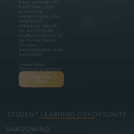
basic settings for
each laser, post
procedure
expectations, and
treatment
schedule. Hands-
on will include
student's choice of
up to two lasers
for live
demonstration and
treatment.
Investment:
Starting at $1,500
Sign-Up
Today
STUDENT LEARNING OPPORTUNITY
SHADOWING