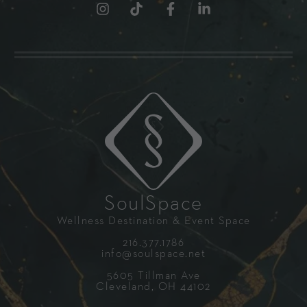
SoulSpace
Wellness Destination & Event Space
216.377.1786
info@soulspace.net
5605 Tillman Ave
Cleveland, OH 44102