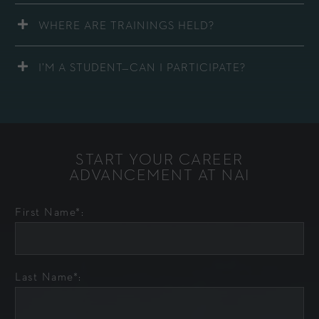
WHERE ARE TRAININGS HELD?
I’M A STUDENT—CAN I PARTICIPATE?
START YOUR CAREER
ADVANCEMENT AT NAI
First Name*:
Last Name*: