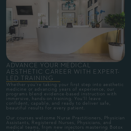
ADVANCE YOUR MEDICAL
AESTHETIC CAREER WITH EXPERT-
LED TRAINING
Whether you’re taking your first step into aesthetic
medicine or advancing years of experience, our
programs blend evidence-based instruction with
immersive, hands-on training. You’ll leave
confident, capable, and ready to deliver safe,
beautiful results for every patient.
Our courses welcome Nurse Practitioners, Physician
Assistants, Registered Nurses, Physicians, and
medical teams, from new injectors mastering Botox