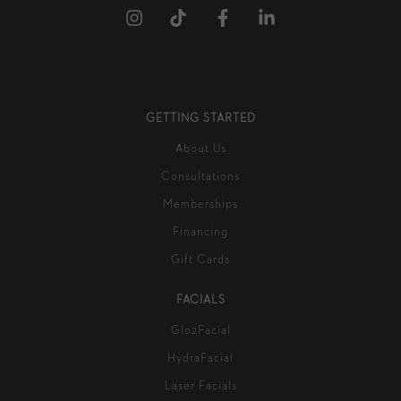
GETTING STARTED
About Us
Consultations
Memberships
Financing
Gift Cards
FACIALS
Glo2Facial
HydraFacial
Laser Facials