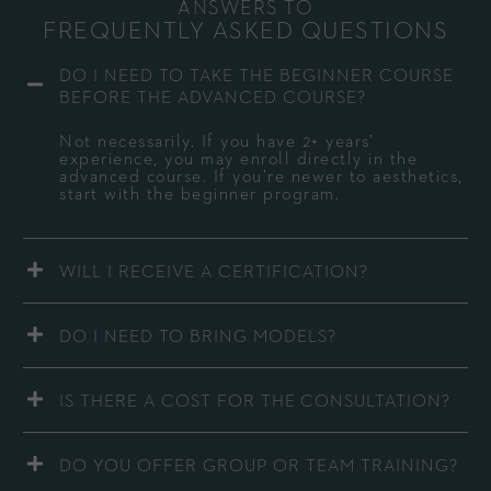
ANSWERS TO
FREQUENTLY ASKED QUESTIONS
DO I NEED TO TAKE THE BEGINNER COURSE
BEFORE THE ADVANCED COURSE?
Not necessarily. If you have 2+ years’
experience, you may enroll directly in the
advanced course. If you’re newer to aesthetics,
start with the beginner program.
WILL I RECEIVE A CERTIFICATION?
DO I NEED TO BRING MODELS?
IS THERE A COST FOR THE CONSULTATION?
DO YOU OFFER GROUP OR TEAM TRAINING?