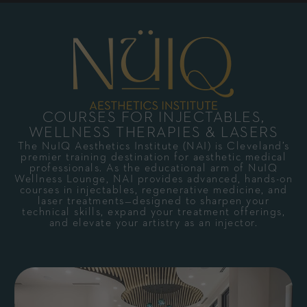
COURSES FOR INJECTABLES,
WELLNESS THERAPIES & LASERS
The NuIQ Aesthetics Institute (NAI) is Cleveland’s
premier training destination for aesthetic medical
professionals. As the educational arm of NuIQ
Wellness Lounge, NAI provides advanced, hands-on
courses in injectables, regenerative medicine, and
laser treatments—designed to sharpen your
technical skills, expand your treatment offerings,
and elevate your artistry as an injector.