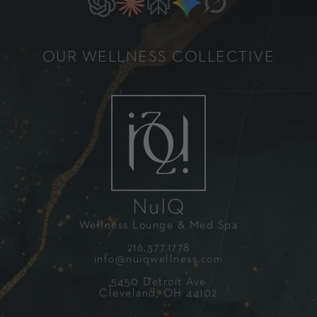
OUR WELLNESS COLLECTIVE
NuIQ
Wellness Lounge & Med Spa
216.377.1778
info@nuiqwellness.com
5450 Detroit Ave
Cleveland, OH 44102