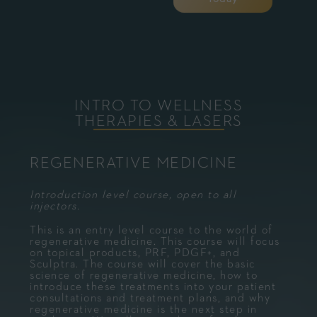
INTRO TO WELLNESS
THERAPIES & LASERS
REGENERATIVE MEDICINE
Introduction level course, open to all
injectors.
This is an entry level course to the world of
regenerative medicine. This course will focus
on topical products, PRF, PDGF+, and
Sculptra. The course will cover the basic
science of regenerative medicine, how to
introduce these treatments into your patient
consultations and treatment plans, and why
regenerative medicine is the next step in