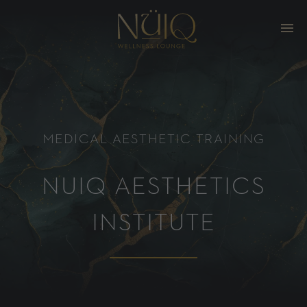
MEDICAL AESTHETIC TRAINING
NUIQ AESTHETICS
INSTITUTE