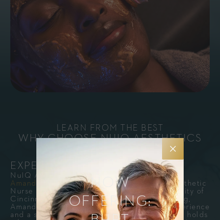
LEARN FROM THE BEST
WHY CHOOSE NUIQ AESTHETICS
INSTITUTE?
EXPERT-LED EDUCATION
NuIQ Aesthetic Institute courses are led by
NOW
Amanda Holesko, MSN, FNP-C
, our Lead Aesthetic
Nurse Practitioner. A graduate of the University of
OFFERING:
Cincinnati with a Master of Science in Nursing,
Amanda brings over a decade of clinical experience
and a strong focus in aesthetic medicine. She holds
BHRT