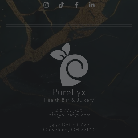
PureFyx
Health Bar & Juicery
216.377.1749
info@purefyx.com
5452 Detroit Ave
Cleveland, OH 44102