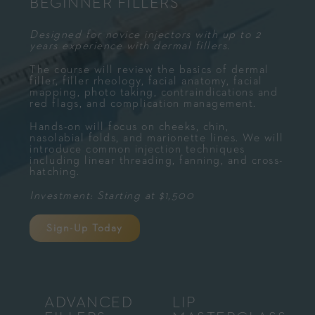
BEGINNER FILLERS
Designed for novice injectors with up to 2
years experience with dermal fillers.
The course will review the basics of dermal
filler, filler rheology, facial anatomy, facial
mapping, photo taking, contraindications and
red flags, and complication management.
Hands-on will focus on cheeks, chin,
nasolabial folds, and marionette lines. We will
introduce common injection techniques
including linear threading, fanning, and cross-
hatching.
Investment: Starting at $1,500
Sign-Up Today
ADVANCED
LIP