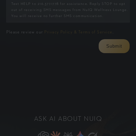
Text HELP to 216.377.1778 for assistance. Reply STOP to opt
out of receiving SMS messages from NuIQ Wellness Lounge.
You will receive no further SMS communication.
Please review our
Privacy Policy & Terms of Service
.
ASK AI ABOUT NUIQ