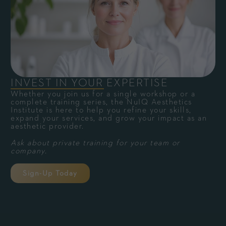
INVEST IN YOUR EXPERTISE
Whether you join us for a single workshop or a
complete training series, the NuIQ Aesthetics
Institute is here to help you refine your skills,
expand your services, and grow your impact as an
aesthetic provider.
Ask about private training for your team or
company.
Sign-Up Today