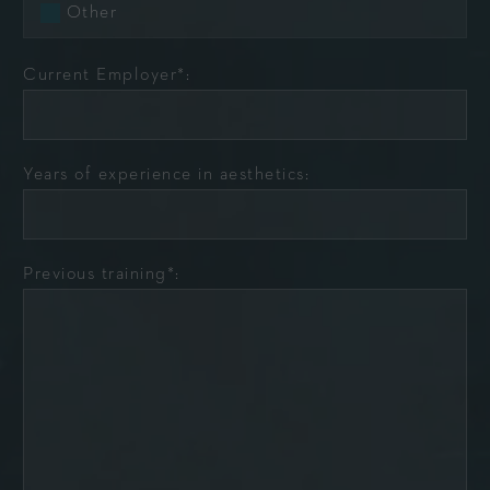
Other
Current Employer*:
Years of experience in aesthetics:
Previous training*: