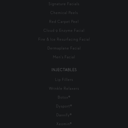
Signature Facials
Chemical Peels
Red Carpet Peel
Cloud 9 Enzyme Facial
Fire & Ice Resurfacing Facial
Dermaplane Facial
Men's Facial
INJECTABLES
Lip Fillers
Wrinkle Relaxers
Botox®
Dysport®
Daxxify®
Xeomin®