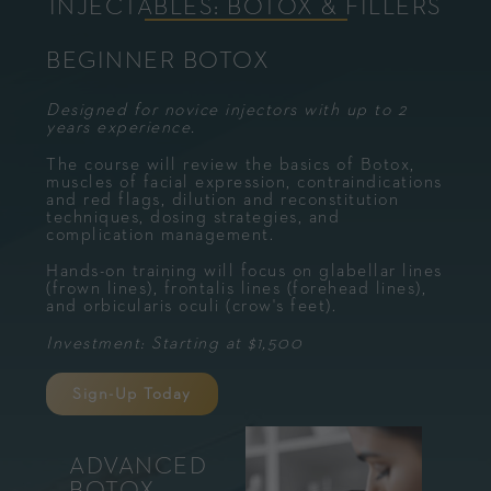
INJECTABLES: BOTOX & FILLERS
BEGINNER BOTOX
Designed for novice injectors with up to 2
years experience.
The course will review the basics of Botox,
muscles of facial expression, contraindications
and red flags, dilution and reconstitution
techniques, dosing strategies, and
complication management.
Hands-on training will focus on glabellar lines
(frown lines), frontalis lines (forehead lines),
and orbicularis oculi (crow's feet).
Investment: Starting at $1,500
Sign-Up Today
ADVANCED
BOTOX