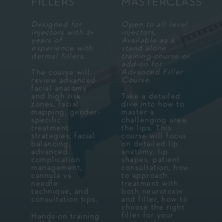
FILLERS
MASTERCLASS
Designed for
Open to all level
injectors with 2+
injectors.
years of
Available as a
experience with
stand alone
dermal fillers.
training course or
add-on for
Advanced Filler
The course will
Course.
review advanced
facial anatomy
and high risk
Take a detailed
zones, facial
dive into how to
mapping, gender-
master a
specific
challenging area:
treatment
the lips. This
strategies, facial
course will focus
balancing,
on detailed lip
advanced
anatomy, lip
complication
shapes, patient
management,
consultation, how
cannula vs
to approach
needle
treatment with
technique, and
both neurotoxin
consultation tips.
and filler, how to
choose the right
filler for your
Hands-on training