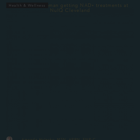
Health & Wellness
-
By
Amanda Holesko, MSN, APRN, FNP-C