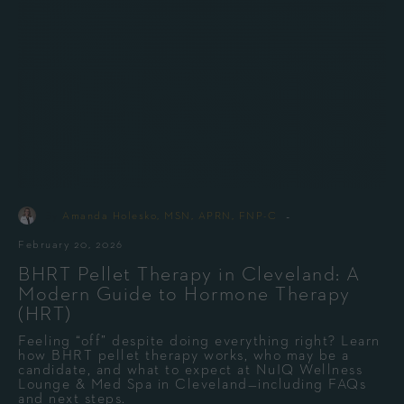
-
By
Amanda Holesko, MSN, APRN, FNP-C
February 20, 2026
BHRT Pellet Therapy in Cleveland: A
Modern Guide to Hormone Therapy
(HRT)
Feeling “off” despite doing everything right? Learn
how BHRT pellet therapy works, who may be a
candidate, and what to expect at NuIQ Wellness
Lounge & Med Spa in Cleveland—including FAQs
and next steps.