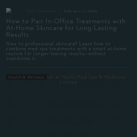
-
By
Mimi Patterson
February 11, 2026
How to Pair In-Office Treatments with
At-Home Skincare for Long-Lasting
Results
New to professional skincare? Learn how to
combine med spa treatments with a smart at-home
routine for longer-lasting results—without
overdoing it.
Health & Wellness