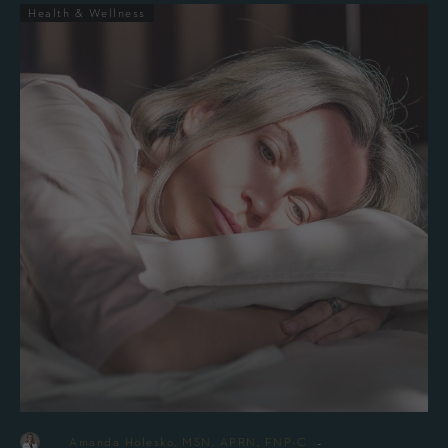
Health & Wellness
-
By
Amanda Holesko, MSN, APRN, FNP-C