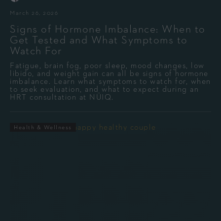
March 26, 2026
Signs of Hormone Imbalance: When to
Get Tested and What Symptoms to
Watch For
Fatigue, brain fog, poor sleep, mood changes, low
libido, and weight gain can all be signs of hormone
imbalance. Learn what symptoms to watch for, when
to seek evaluation, and what to expect during an
HRT consultation at NÜIQ.
Health & Wellness