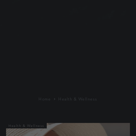
Home
Health & Wellness
Health & Wellness