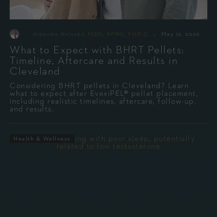
-
By
Amanda Holesko, MSN, APRN, FNP-C
May 19, 2026
What to Expect with BHRT Pellets:
Timeline, Aftercare and Results in
Cleveland
Considering BHRT pellets in Cleveland? Learn
what to expect after EvexiPEL® pellet placement,
including realistic timelines, aftercare, follow-up,
and results.
Health & Wellness