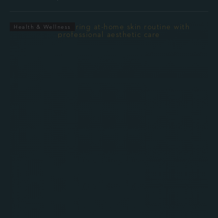
Health & Wellness