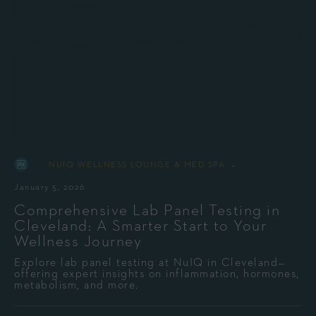
-
By
NUIQ WELLNESS LOUNGE & MED SPA
January 5, 2026
Comprehensive Lab Panel Testing in
Cleveland: A Smarter Start to Your
Wellness Journey
Explore lab panel testing at NuIQ in Cleveland—
offering expert insights on inflammation, hormones,
metabolism, and more.