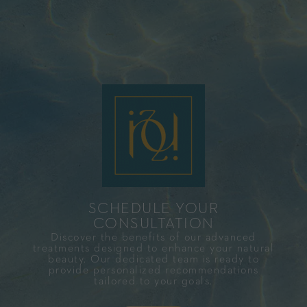
SCHEDULE YOUR
CONSULTATION​
Discover the benefits of our advanced
treatments designed to enhance your natural
beauty. Our dedicated team is ready to
provide personalized recommendations
tailored to your goals.