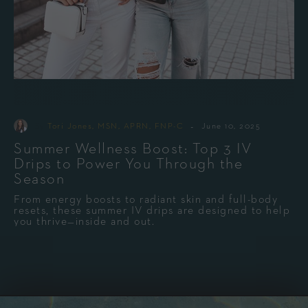
-
By
Tori Jones, MSN, APRN, FNP-C
June 10, 2025
Summer Wellness Boost: Top 3 IV
Drips to Power You Through the
Season
From energy boosts to radiant skin and full-body
resets, these summer IV drips are designed to help
you thrive—inside and out.