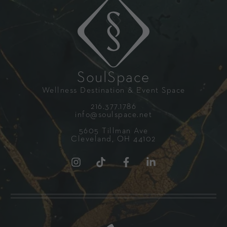
SoulSpace
Wellness Destination & Event Space
216.377.1786
info@soulspace.net
5605 Tillman Ave
Cleveland, OH 44102