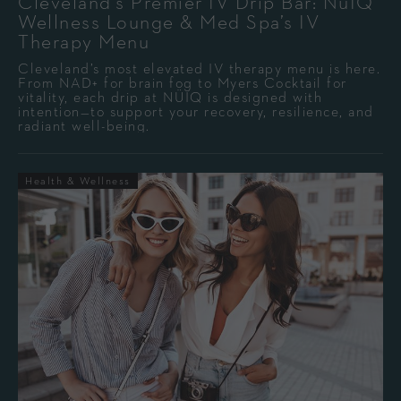
Cleveland’s Premier IV Drip Bar: NuIQ
Wellness Lounge & Med Spa’s IV
Therapy Menu
Cleveland’s most elevated IV therapy menu is here.
From NAD+ for brain fog to Myers Cocktail for
vitality, each drip at NÜIQ is designed with
intention—to support your recovery, resilience, and
radiant well-being.
Health & Wellness