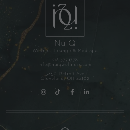
NuIQ
Wellness Lounge & Med Spa
216.377.1778
info@nuiqwellness.com
5450 Detroit Ave
Cleveland, OH 44102