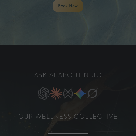
Book Now
ASK AI ABOUT NUIQ
OUR WELLNESS COLLECTIVE