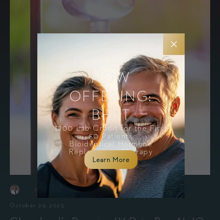
NOW
OFFERING:
BHRT
$200 Lab Credit for the First
50 Patients
Bioidentical Hormone
Replacement Therapy
Learn More
-
By
Amanda Holesko, MSN, APRN, FNP-C
October 29, 2025