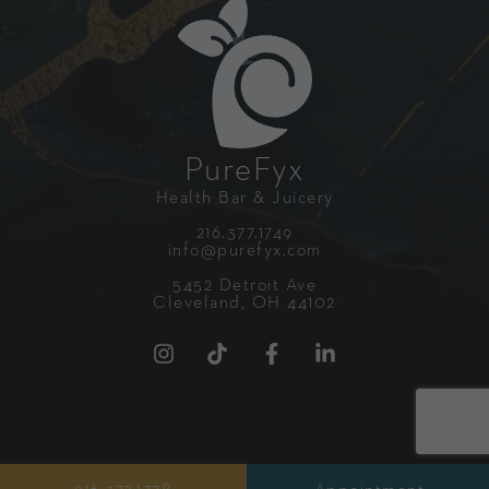
PureFyx
Health Bar & Juicery
216.377.1749
info@purefyx.com
5452 Detroit Ave
Cleveland, OH 44102
GETTING STARTED