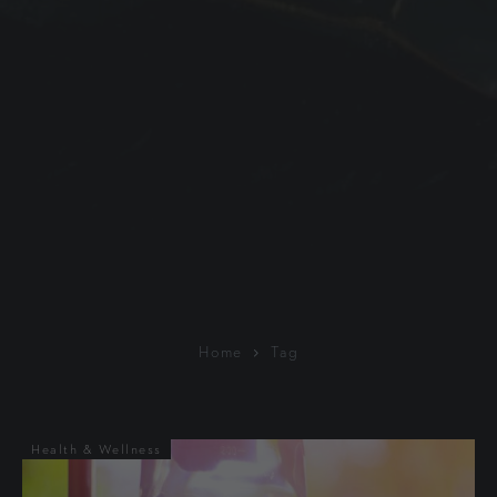
Home
Tag
Health & Wellness