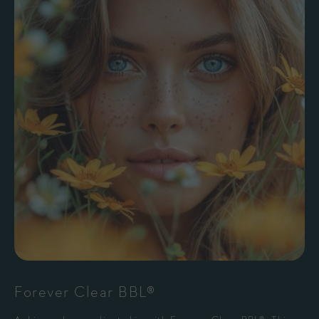
Forever Clear BBL®