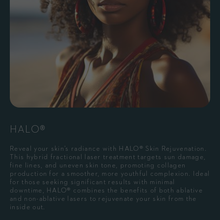
HALO®
Reveal your skin’s radiance with HALO® Skin Rejuvenation.
This hybrid fractional laser treatment targets sun damage,
fine lines, and uneven skin tone, promoting collagen
production for a smoother, more youthful complexion. Ideal
for those seeking significant results with minimal
downtime, HALO® combines the benefits of both ablative
and non-ablative lasers to rejuvenate your skin from the
inside out.