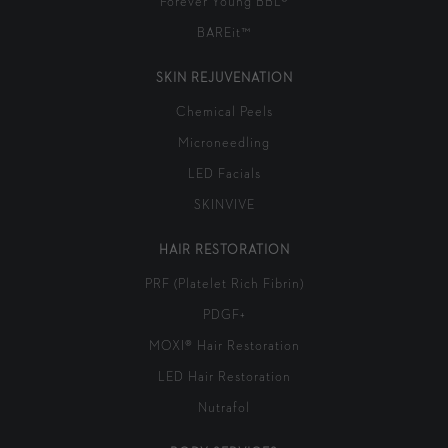
Forever Young BBL®
BAREit™
SKIN REJUVENATION
Chemical Peels
Microneedling
LED Facials
SKINVIVE
HAIR RESTORATION
PRF (Platelet Rich Fibrin)
PDGF+
MOXI® Hair Restoration
LED Hair Restoration
Nutrafol