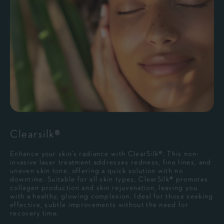
Clearsilk®
Enhance your skin’s radiance with ClearSilk®. This non-
invasive laser treatment addresses redness, fine lines, and
uneven skin tone, offering a quick solution with no
downtime. Suitable for all skin types, ClearSilk® promotes
collagen production and skin rejuvenation, leaving you
with a healthy, glowing complexion. Ideal for those seeking
effective, subtle improvements without the need for
recovery time.