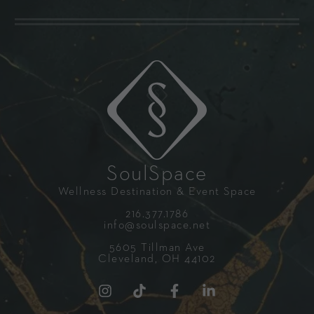
SoulSpace
Wellness Destination & Event Space
216.377.1786
info@soulspace.net
5605 Tillman Ave
Cleveland, OH 44102