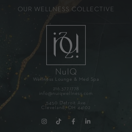
OUR WELLNESS COLLECTIVE
NuIQ
Wellness Lounge & Med Spa
216.377.1778
info@nuiqwellness.com
5450 Detroit Ave
Cleveland, OH 44102