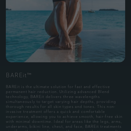
BAREit™
BAREit is the ultimate solution for fast and effective
permanent hair reduction. Utilizing advanced Blend
technology, BAREit delivers three wavelengths
simultaneously to target varying hair depths, providing
thorough results for all skin types and tones. This non-
invasive treatment offers a quick and comfortable
experience, allowing you to achieve smooth, hair-free skin
with minimal downtime. Ideal for areas like the legs, arms,
underarms, bikini line, chest, and face, BAREit treatments