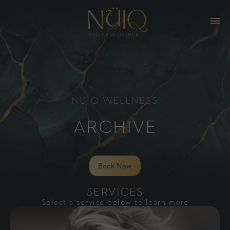
NUIQ WELLNESS
ARCHIVE
Book Now
SERVICES
Select a service below to learn more