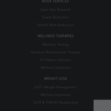
BODY SERVICES
Laser Hair Removal
Sweat Reduction
Stretch Mark Reduction
WELLNESS THERAPIES
Wellness Testing
Hormone Replacement Therapy
IV Vitamin Infusions
Wellness Injections
WEIGHT LOSS
GLP-1 Weight Management
Wellness Injections
SLIM & THRIVE Membership