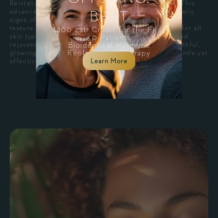
Revitalize your skin with MOXI® Skin Rejuvenation. This
BHRT
advanced, non-ablative laser treatment addresses early
signs of aging and sun damage, improving skin tone,
texture, and radiance with minimal downtime. Ideal for all
$200 Lab Credit for the First
skin types, MOXI® promotes collagen production and
50 Patients
Bioidentical Hormone
rejuvenates your complexion, leaving you with a youthful,
Replacement Therapy
glowing appearance. Perfect for those seeking a gentle yet
Learn More
effective skin refresh.