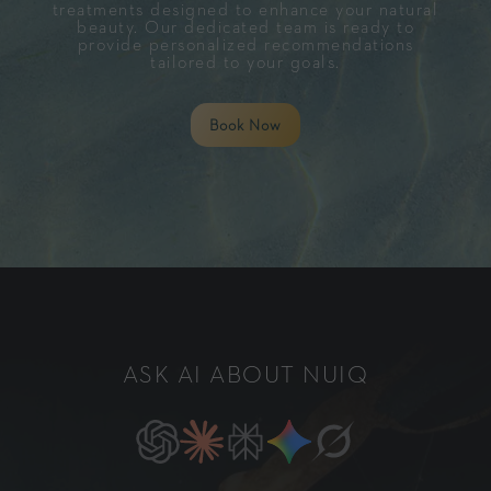
treatments designed to enhance your natural
beauty. Our dedicated team is ready to
provide personalized recommendations
tailored to your goals.
Book Now
ASK AI ABOUT NUIQ