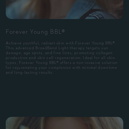
Forever Young BBL®
Achieve youthful, radiant skin with Forever Young BBL®.
This advanced BroadBand Light therapy targets sun
damage, age spots, and fine lines, promoting collagen
production and skin cell regeneration. Ideal for all skin
types, Forever Young BBL® offers a non-invasive solution
for rejuvenating your complexion with minimal downtime
and long-lasting results.