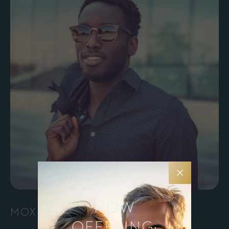
NOW
MOXI®
OFFERING: