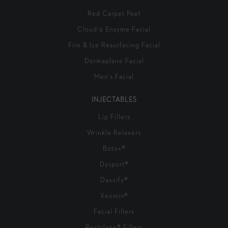
Red Carpet Peel
Cloud 9 Enzyme Facial
Fire & Ice Resurfacing Facial
Dermaplane Facial
Men's Facial
INJECTABLES
Lip Fillers
Wrinkle Relaxers
Botox®
Dysport®
Daxxify®
Xeomin®
Facial Fillers
Restylane® Fillers