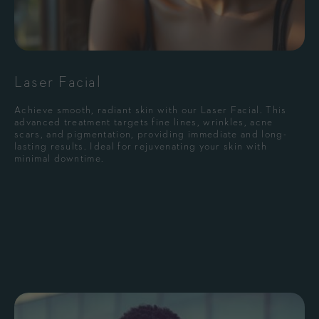
Laser Facial
Achieve smooth, radiant skin with our Laser Facial. This
advanced treatment targets fine lines, wrinkles, acne
scars, and pigmentation, providing immediate and long-
lasting results. Ideal for rejuvenating your skin with
minimal downtime.