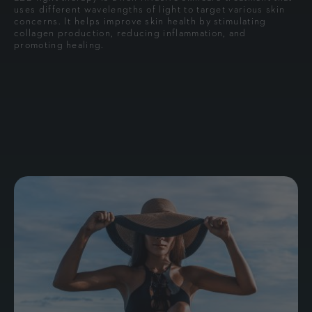
uses different wavelengths of light to target various skin
concerns. It helps improve skin health by stimulating
collagen production, reducing inflammation, and
promoting healing.