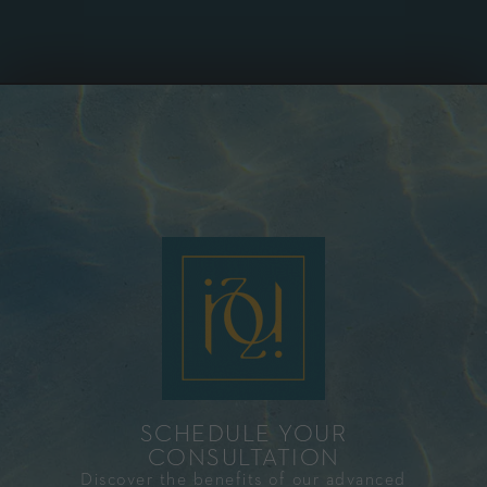
SCHEDULE YOUR
CONSULTATION​
Discover the benefits of our advanced