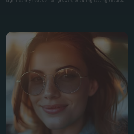
significantly reduce hair growth, ensuring lasting results.