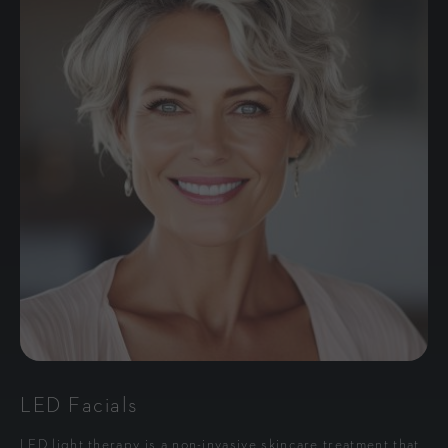
LED Facials
LED light therapy is a non-invasive skincare treatment that