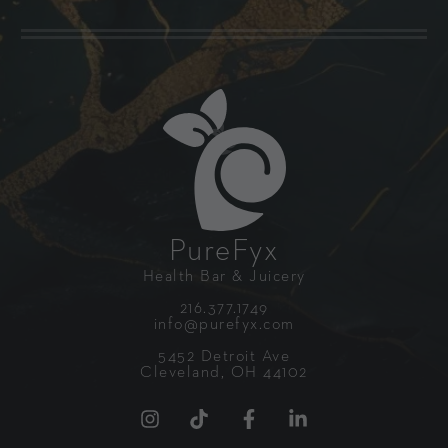
PureFyx
Health Bar & Juicery
216.377.1749
info@purefyx.com
5452 Detroit Ave
Cleveland, OH 44102