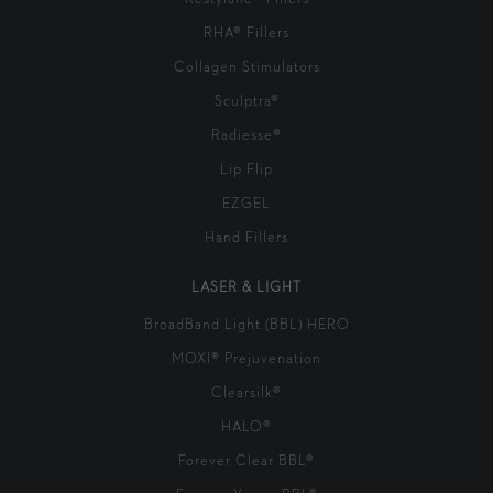
RHA® Fillers
Collagen Stimulators
Sculptra®
Radiesse®
Lip Flip
EZGEL
Hand Fillers
LASER & LIGHT
BroadBand Light (BBL) HERO
MOXI® Prejuvenation
Clearsilk®
HALO®
Forever Clear BBL®