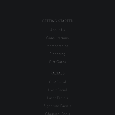
GETTING STARTED
About Us
Consultations
Memberships
Financing
Gift Cards
FACIALS
Glo2Facial
HydraFacial
Laser Facials
Signature Facials
Chemical Peels