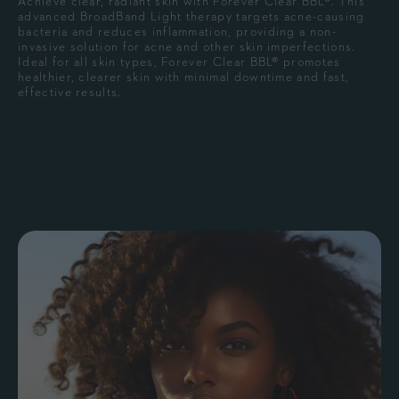
Achieve clear, radiant skin with Forever Clear BBL®. This
advanced BroadBand Light therapy targets acne-causing
bacteria and reduces inflammation, providing a non-
invasive solution for acne and other skin imperfections.
Ideal for all skin types, Forever Clear BBL® promotes
healthier, clearer skin with minimal downtime and fast,
effective results.