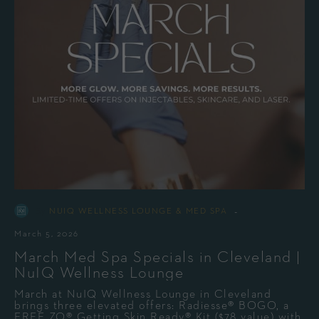
-
By
NUIQ WELLNESS LOUNGE & MED SPA
March 5, 2026
March Med Spa Specials in Cleveland |
NuIQ Wellness Lounge
March at NuIQ Wellness Lounge in Cleveland
brings three elevated offers: Radiesse® BOGO, a
FREE ZO® Getting Skin Ready® Kit ($78 value) with