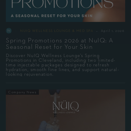
-
By
NUIQ WELLNESS LOUNGE & MED SPA
April 1, 2026
Spring Promotions 2026 at NuIQ: A
Seasonal Reset for Your Skin
Discover NuIQ Wellness Lounge’s Spring
Promotions in Cleveland, including two limited-
time injectable packages designed to refresh
hydration, smooth fine lines, and support natural-
looking rejuvenation.
Company News