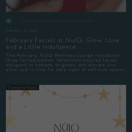
-
By
NUIQ WELLNESS LOUNGE & MED SPA
February 3, 2026
February Facials at NuIQ: Glow, Love,
and a Little Indulgence
This February, NuIQ Wellness Lounge introduces
three limited-edition, Valentine’s-inspired facials
designed to hydrate, brighten, and elevate your
glow—just in time for date night or self-love season.
Company News