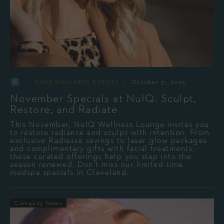
-
By
NUIQ WELLNESS EVENTS
October 31, 2025
November Specials at NuIQ: Sculpt,
Restore, and Radiate
This November, NuIQ Wellness Lounge invites you
to restore radiance and sculpt with intention. From
exclusive Radiesse savings to laser glow packages
and complimentary gifts with facial treatments,
these curated offerings help you step into the
season renewed. Don’t miss our limited-time
medspa specials in Cleveland.
Company News