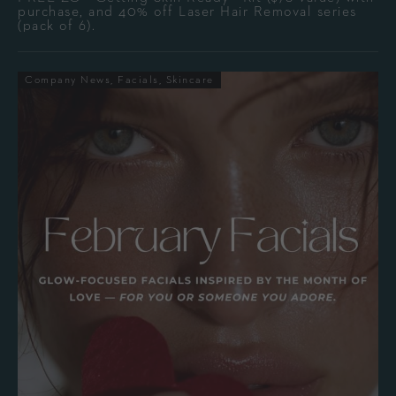
purchase, and 40% off Laser Hair Removal series
(pack of 6).
Company News
Facials
Skincare