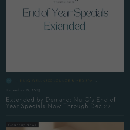
-
By
NUIQ WELLNESS LOUNGE & MED SPA
December 18, 2025
Extended by Demand: NuIQ’s End of
Year Specials Now Through Dec 22
Company News