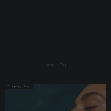
Home
Tag
Company News