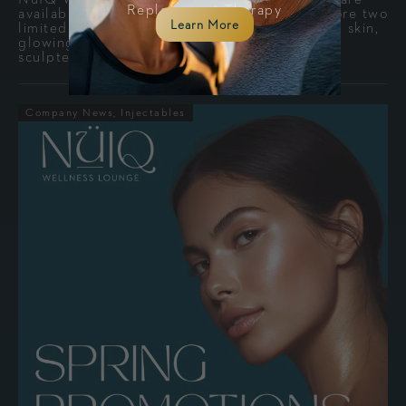
Replacement Therapy
available July 1 through September 30. Explore two
Learn More
limited-time packages designed for refreshed skin,
glowing hydration, facial balance, and a more
sculpted appearance.
Company News
Injectables