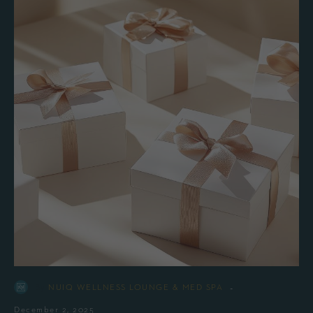
-
By
NUIQ WELLNESS LOUNGE & MED SPA
December 2, 2025