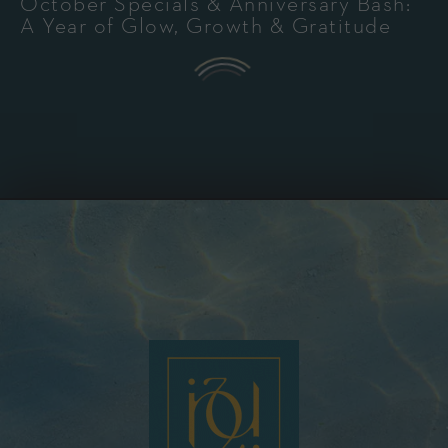
October Specials & Anniversary Bash:
A Year of Glow, Growth & Gratitude