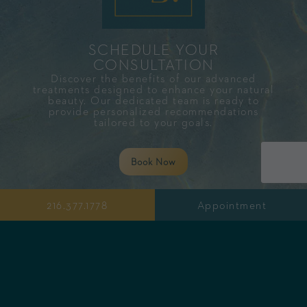
SCHEDULE YOUR
CONSULTATION​
Discover the benefits of our advanced
treatments designed to enhance your natural
beauty. Our dedicated team is ready to
provide personalized recommendations
tailored to your goals.
Book Now
216.377.1778
Appointment