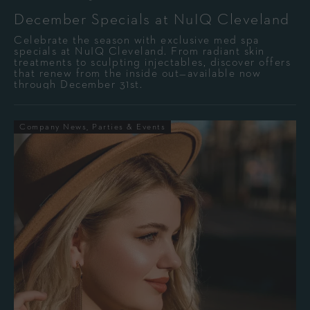
December Specials at NuIQ Cleveland
Celebrate the season with exclusive med spa
specials at NuIQ Cleveland. From radiant skin
treatments to sculpting injectables, discover offers
that renew from the inside out—available now
through December 31st.
Company News
Parties & Events