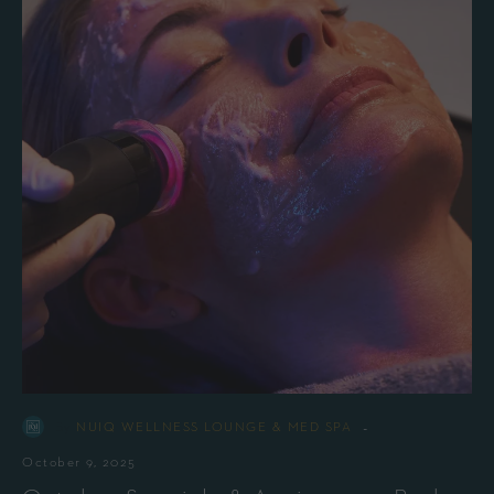
-
By
NUIQ WELLNESS LOUNGE & MED SPA
October 9, 2025