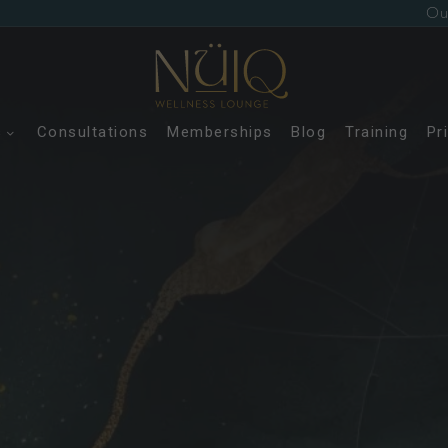
Ou
s
Consultations
Memberships
Blog
Training
Pr