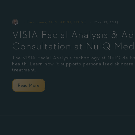
-
By
Tori Jones, MSN, APRN, FNP-C
May 27, 2025
VISIA Facial Analysis & A
Consultation at NuIQ Med
The VISIA Facial Analysis technology at NuIQ delive
health. Learn how it supports personalized skincare 
treatment.
Read More