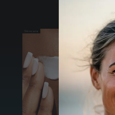
Skincare