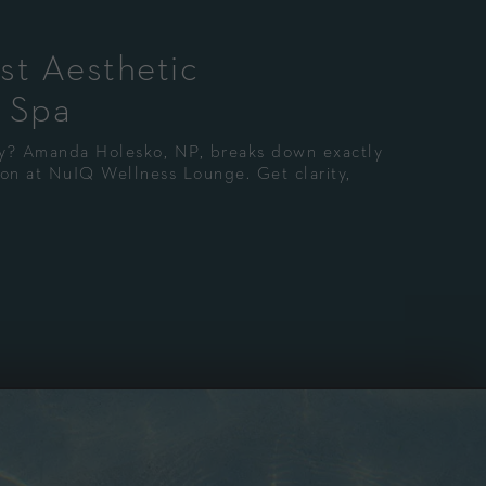
st Aesthetic
 Spa
ney? Amanda Holesko, NP, breaks down exactly
tion at NuIQ Wellness Lounge. Get clarity,