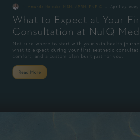
-
By
Amanda Holesko, MSN, APRN, FNP-C
April 23, 2025
What to Expect at Your Fir
Consultation at NuIQ Med
Not sure where to start with your skin health jour
what to expect during your first aesthetic consulta
comfort, and a custom plan built just for you.
Read More