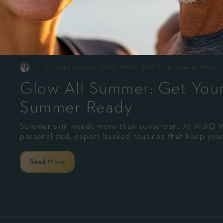
-
By
Amanda Holesko, MSN, APRN, FNP-C
June 5, 2025
Glow All Summer: Get Your
Summer Ready
Summer skin needs more than sunscreen. At NuIQ
personalized, expert-backed routines that keep your
Read More