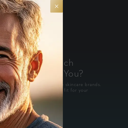
kin Health: Which
e Is Right for You?
e most trusted medical-grade skincare brands.
o you can choose the best fit for your