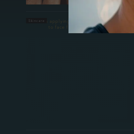
Skincare