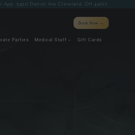
r App
5450 Detroit Ave Cleveland, OH 44102
Book Now
→
ivate Parties
Medical Staff
Gift Cards