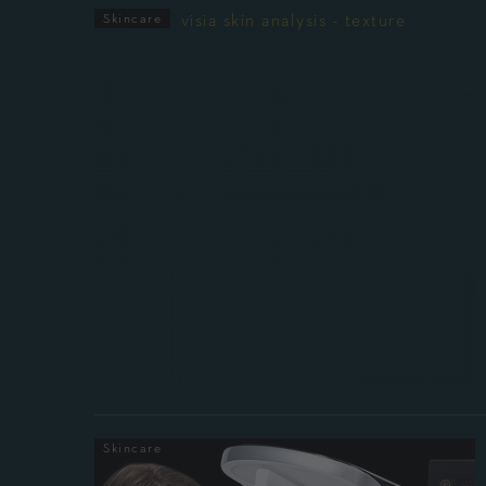
Skincare
Skincare