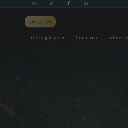
216.377.1778
Getting Started
Concerns
Treatment