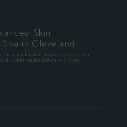
dvanced Skin
 Spa in Cleveland
rs science-backed insights into your skin
and visible results before and after