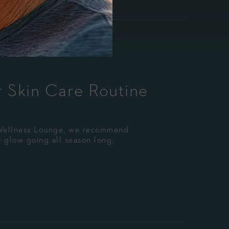
 Skin Care Routine
 Wellness Lounge, we recommend
 glow going all season long.