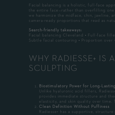
Facial balancing is a holistic, full-face a
the entire face—rather than overfilling one 
we harmonize the midface, chin, jawline, a
camera-ready proportions that read as natu
Search-friendly takeaways:
Facial balancing Cleveland • Full-face fill
Subtle facial contouring • Proportion ove
WHY RADIESSE+ IS 
SCULPTING
Biostimulatory Power for Long-Lastin
Unlike hyaluronic acid fillers, Radie
provides immediate structure and then
elasticity, and skin quality over time.
Clean Definition Without Puffiness
Radiesse+ has a supportive, structure-