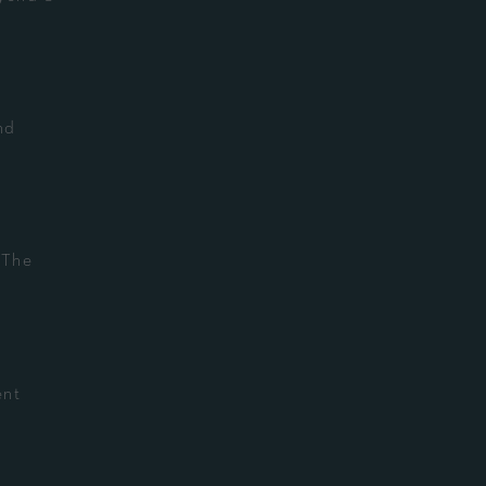
nd
 The
ent