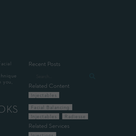
Recent Posts
facial
chnique
e you,
Related Content
Injectables
OOKS
Facial Balancing
Injectables
Radiesse
Related Services
Injections