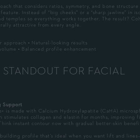
pproach that considers ratios, symmetry, and bone structure
feature. Instead of “big cheeks” or a “sharp jawline” in iso
nd temples so everything works together. The result? Coh
rally attractive from every angle.
er approach • Natural-looking results
r volume • Balanced profile enhancement
A STANDOUT FOR FACIAL
g Support
sse+ is made with Calcium Hydroxylapatite (CaHA) microsph
 stimulates collagen and elastin for months, improving f
 Think instant contour now with gradual better-skin benefit
building profile that’s ideal when you want lift and lines