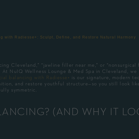
ing with Radiesse+: Sculpt, Define, and Restore Natural Harmony
ing Cleveland,” “jawline filler near me,” or “nonsurgical 
ce. At NuIQ Wellness Lounge & Med Spa in Cleveland, we
cial balancing with Radiesse+
is our signature, modern te
ition, and restore youthful structure—so you still look lik
fully symmetric.
LANCING? (AND WHY IT L