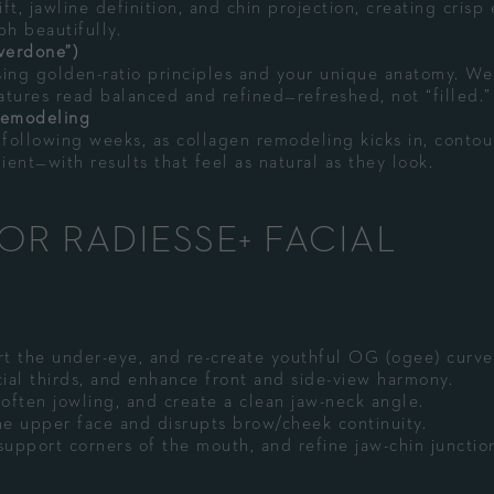
lift, jawline definition, and chin projection, creating crisp
ph beautifully.
verdone”)
sing golden-ratio principles and your unique anatomy. We
tures read balanced and refined—refreshed, not “filled.”
Remodeling
 following weeks, as collagen remodeling kicks in, contou
ient—with results that feel as natural as they look.
OR RADIESSE+ FACIAL
rt the under-eye, and re-create youthful OG (ogee) curve
ial thirds, and enhance front and side-view harmony.
often jowling, and create a clean jaw-neck angle.
he upper face and disrupts brow/cheek continuity.
support corners of the mouth, and refine jaw-chin junctio