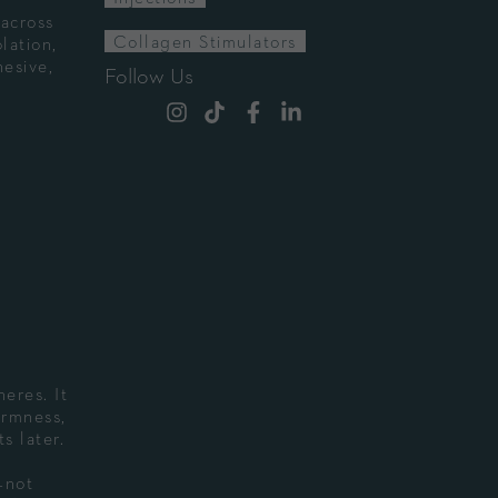
 across
Collagen Stimulators
lation,
esive,
Follow Us
eres. It
irmness,
s later.
—not