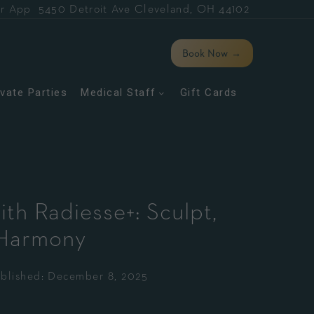
r App
5450 Detroit Ave Cleveland, OH 44102
Book Now
→
ivate Parties
Medical Staff
Gift Cards
ith Radiesse+: Sculpt,
 Harmony
blished:
December 8, 2025