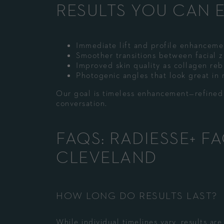
RESULTS YOU CAN 
Immediate lift and profile enhanceme
Smoother transitions between facial 
Improved skin quality as collagen reb
Photogenic angles that look great in re
Our goal is timeless enhancement—refined s
conversation.
FAQS: RADIESSE+ F
CLEVELAND
HOW LONG DO RESULTS LAST?
While individual timelines vary, results ar