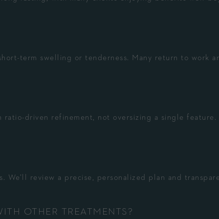
hort-term swelling or tenderness. Many return to work a
 ratio-driven refinement, not oversizing a single feature.
. We’ll review a precise, personalized plan and transpar
WITH OTHER TREATMENTS?