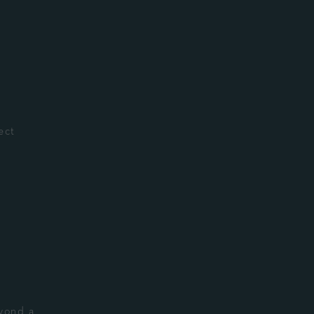
ect
eyond a