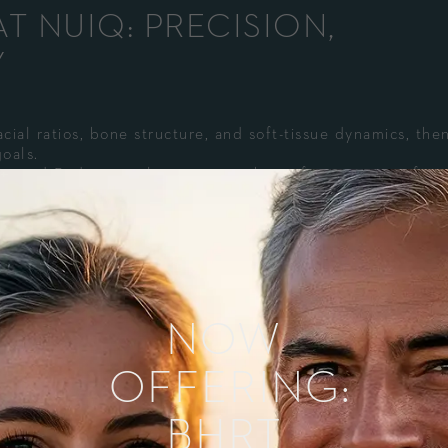
T NUIQ: PRECISION,
Y
cial ratios, bone structure, and soft-tissue dynamics, the
oals.
geted Radiesse+ placements with comfort measures for a
inition, with collagen-building benefits emerging over we
ame day. Minor swelling or tenderness is typically short-l
NOW
NDIDATE?
OFFERING:
t just volume)
BHRT
ly jowling, or a weak chin/jawline