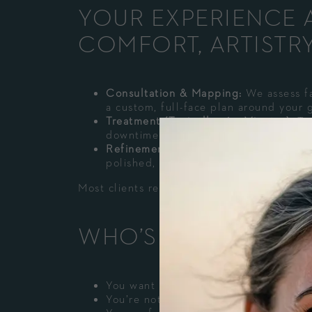
YOUR EXPERIENCE A
COMFORT, ARTISTR
Consultation & Mapping:
We assess fa
a custom, full-face plan around your g
Treatment (Typically <60 Minutes):
Tar
downtime experience.
Refinement:
You’ll notice instant def
polished, long-lasting balance.
Most clients resume normal activities the s
WHO’S A GREAT CA
You want structure and definition (no
You’re noticing midface deflation, ear