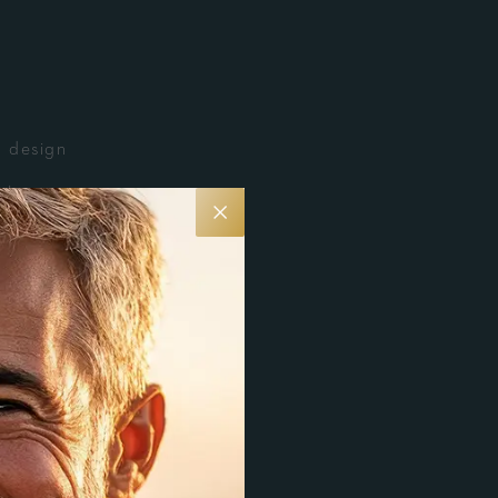
n design
 low-
eks for
ived.