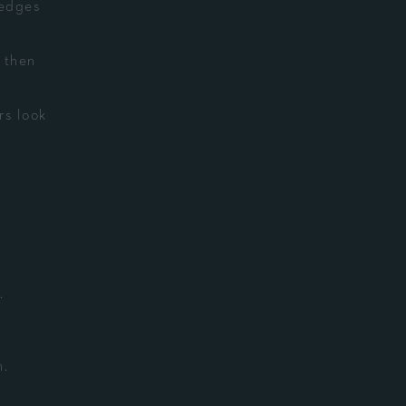
 edges
 then
rs look
.
n.