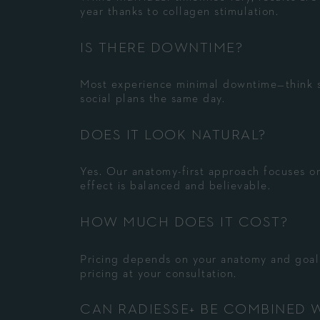
year thanks to collagen stimulation.
IS THERE DOWNTIME?
Most experience minimal downtime—think s
social plans the same day.
DOES IT LOOK NATURAL?
Yes. Our anatomy-first approach focuses on
effect is balanced and believable.
HOW MUCH DOES IT COST?
Pricing depends on your anatomy and goals
pricing at your consultation.
CAN RADIESSE+ BE COMBINED 