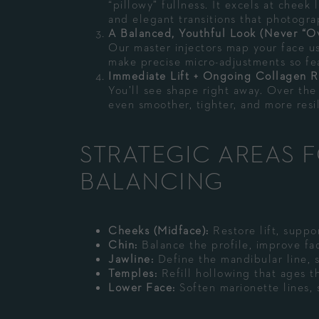
“pillowy” fullness. It excels at cheek 
and elegant transitions that photogra
A Balanced, Youthful Look (Never “O
Our master injectors map your face u
make precise micro-adjustments so fea
Immediate Lift + Ongoing Collagen 
You’ll see shape right away. Over the
even smoother, tighter, and more resil
STRATEGIC AREAS F
BALANCING
Cheeks (Midface):
Restore lift, suppo
Chin:
Balance the profile, improve fac
Jawline:
Define the mandibular line, s
Temples:
Refill hollowing that ages t
Lower Face:
Soften marionette lines, 