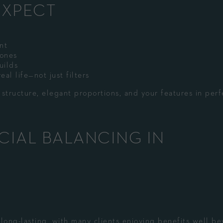
EXPECT
nt
zones
uilds
al life—not just filters
tructure, elegant proportions, and your features in perf
ACIAL BALANCING IN
e long-lasting, with many clients enjoying benefits well b