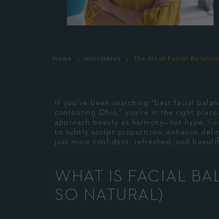
Home
Injectables
The Art of Facial Balanc
If you’ve been searching “best facial balanc
contouring Ohio,” you’re in the right pla
approach beauty as harmony—not hype.
Fa
to subtly sculpt proportions, enhance defin
just more confident, refreshed, and beauti
WHAT IS FACIAL BA
SO NATURAL)