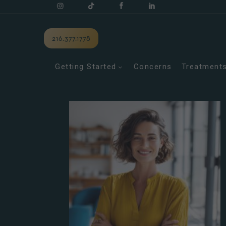
216.377.1778
Getting Started
Concerns
Treatment