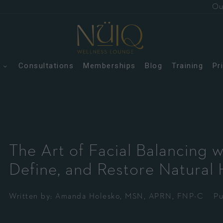
Ou
s
Consultations
Memberships
Blog
Training
Pr
The Art of Facial Balancing w
Define, and Restore Natural
Written by:
Amanda Holesko, MSN, APRN, FNP-C
Pu