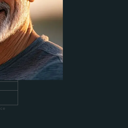
agen
er face
ace