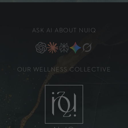
ASK AI ABOUT NUIQ
OUR WELLNESS COLLECTIVE