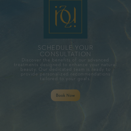
SCHEDULE YOUR
CONSULTATION​
Discover the benefits of our advanced
treatments designed to enhance your natural
beauty. Our dedicated team is ready to
provide personalized recommendations
tailored to your goals.
Book Now