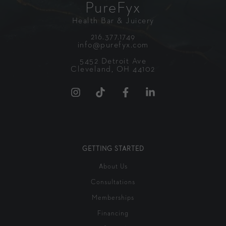
PureFyx
Health Bar & Juicery
216.377.1749
info@purefyx.com
5452 Detroit Ave
Cleveland, OH 44102
GETTING STARTED
About Us
Consultations
Memberships
Financing