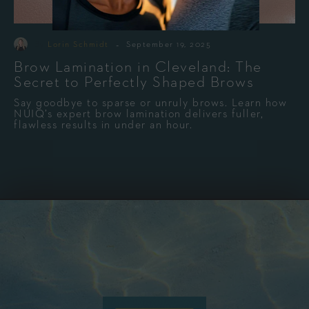
-
By
Lorin Schmidt
September 19, 2025
Brow Lamination in Cleveland: The
Secret to Perfectly Shaped Brows
Say goodbye to sparse or unruly brows. Learn how
NUIQ’s expert brow lamination delivers fuller,
flawless results in under an hour.