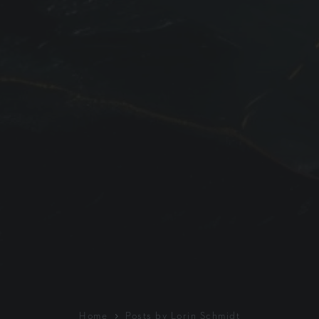
Home
Posts by Lorin Schmidt