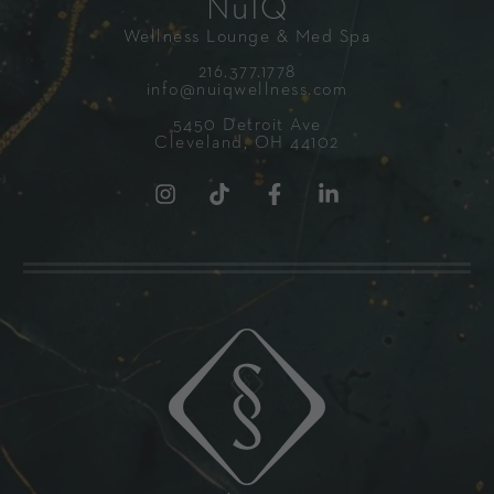
NuIQ
Wellness Lounge & Med Spa
216.377.1778
info@nuiqwellness.com
5450 Detroit Ave
Cleveland, OH 44102