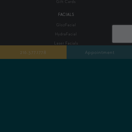
Gift Cards
FACIALS
Glo2Facial
HydraFacial
Laser Facials
216.377.1778
Appointment
Signature Facials
Chemical Peels
Red Carpet Peel
Cloud 9 Enzyme Facial
Fire & Ice Resurfacing Facial
Dermaplane Facial
Men's Facial
INJECTABLES
Lip Fillers