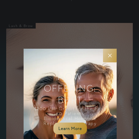
Lash & Brow
NOW
OFFERING:
BHRT
$200 Lab Credit for the First
50 Patients
Bioidentical Hormone
Replacement Therapy
Learn More