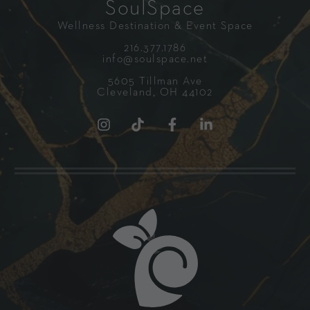
SoulSpace
Wellness Destination & Event Space
216.377.1786
info@soulspace.net
5605 Tillman Ave
Cleveland, OH 44102